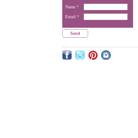
Name *
Email *