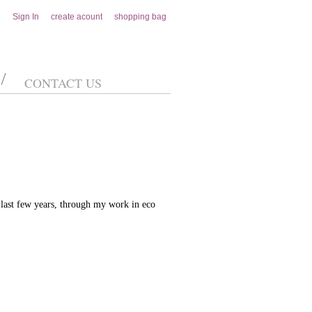
Sign In
create acount
shopping bag
CONTACT US
last few years, through my work in eco