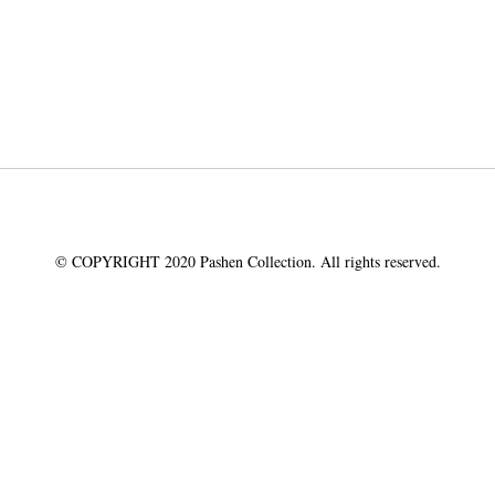
© COPYRIGHT 2020 Pashen Collection. All rights reserved.