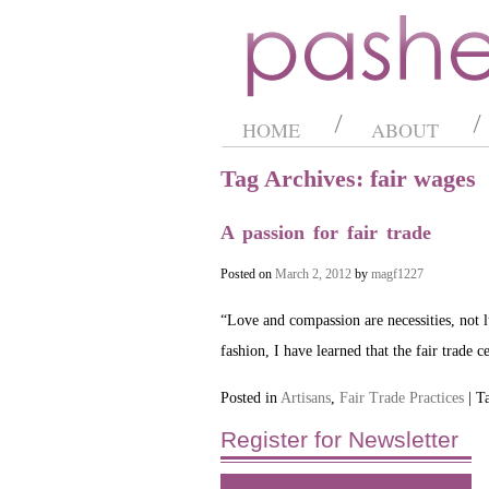
HOME
ABOUT
Tag Archives: fair wages
A passion for fair trade
Posted on
March 2, 2012
by
magf1227
“Love and compassion are necessities, not
fashion, I have learned that the fair trade 
Posted in
Artisans
,
Fair Trade Practices
| T
Register for Newsletter