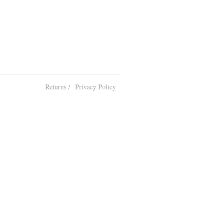
Returns /
Privacy Policy