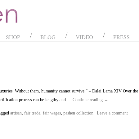
SHOP
BLOG
VIDEO
PRESS
 luxuries. Without them, humanity cannot survive.” – Dalai Lama XIV Over the 
certification process can be lengthy and …
Continue reading
→
agged
artisan
,
fair trade
,
fair wages
,
pashen collection
|
Leave a comment