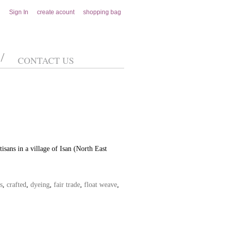
Sign In
create acount
shopping bag
CONTACT US
isans in a village of Isan (North East
s
,
crafted
,
dyeing
,
fair trade
,
float weave
,