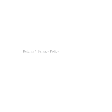
Returns /
Privacy Policy