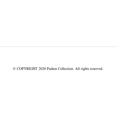
© COPYRIGHT 2020 Pashen Collection. All rights reserved.