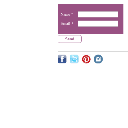
Name *
Email *