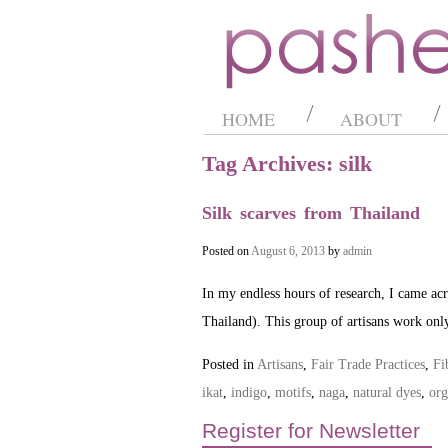
HOME
ABOUT
Tag Archives: silk
Silk scarves from Thailand
Posted on
August 6, 2013
by
admin
In my endless hours of research, I came acro
Thailand). This group of artisans work onl
Posted in
Artisans
,
Fair Trade Practices
,
Fi
ikat
,
indigo
,
motifs
,
naga
,
natural dyes
,
org
Register for Newsletter