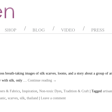
SHOP
BLOG
VIDEO
PRESS
ss breath-taking images of silk scarves, looms, and a story about a group of art
y with silk, only …
Continue reading
→
bers & Fabrics
,
Inspiration
,
Non-toxic Dyes
,
Tradition & Craft
| Tagged
artisan
anic
,
scarves
,
silk
,
thailand
|
Leave a comment