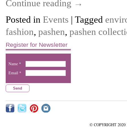
Continue reading
→
Posted in
Events
| Tagged
envir
fashion
,
pashen
,
pashen collect
Register for Newsletter
Name *
Email *
© COPYRIGHT 2020 Pash