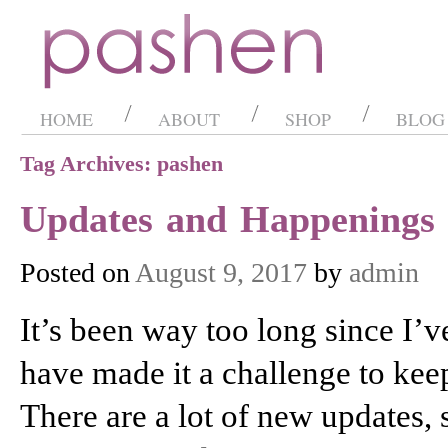
HOME
ABOUT
SHOP
BLOG
Tag Archives: pashen
Updates and Happenings
Posted on
August 9, 2017
by
admin
It’s been way too long since I’v
have made it a challenge to kee
There are a lot of new updates,